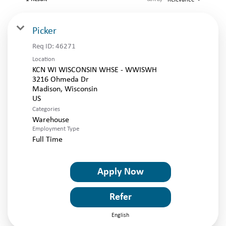
LOGIN
Picker
Req ID:
46271
Location
KCN WI WISCONSIN WHSE - WWISWH
3216 Ohmeda Dr
Madison, Wisconsin
Categories
Warehouse
Employment Type
Full Time
Apply Now
Refer
English