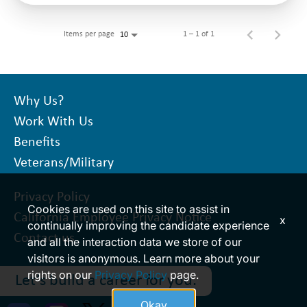
Items per page
1 – 1 of 1
10
Why Us?
Work With Us
Benefits
Veterans/Military
Privacy Policy
Cookies are used on this site to assist in
California Employee Privacy Notice
x
continually improving the candidate experience
Contact us
and all the interaction data we store of our
visitors is anonymous. Learn more about your
rights on our
Privacy Policy
page.
Let’s build a career for you.
Okay